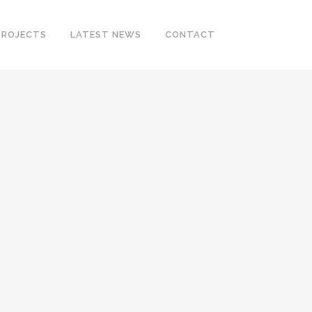
PROJECTS
LATEST NEWS
CONTACT