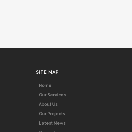
SITE MAP
Home
Our Services
About Us
Our Projects
Latest News