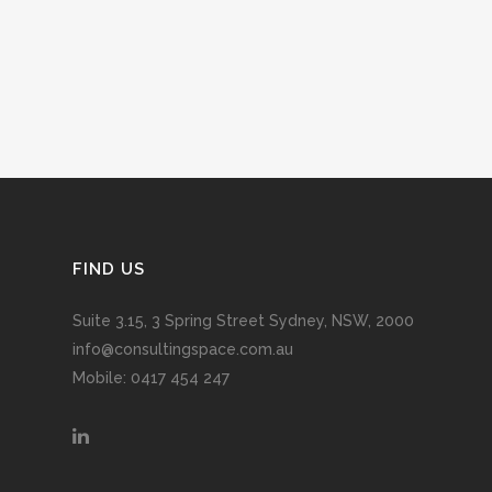
FIND US
Suite 3.15, 3 Spring Street Sydney, NSW, 2000
info@consultingspace.com.au
Mobile: 0417 454 247