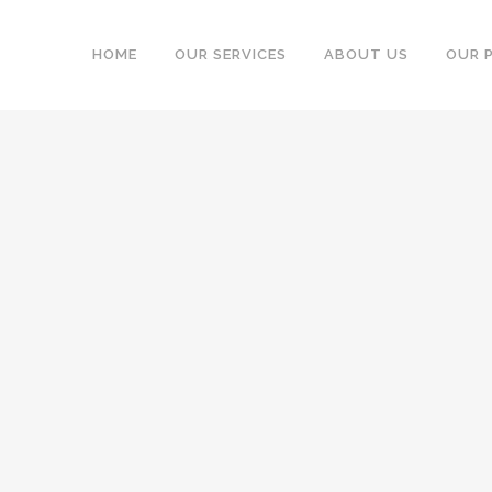
HOME
OUR SERVICES
ABOUT US
OUR 