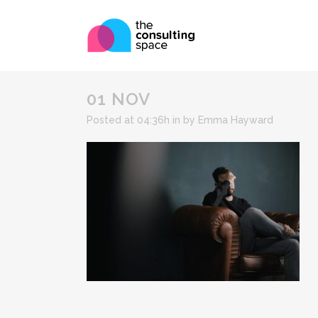
01 NOV
Posted at 04:36h
in
by
Emma Hayward