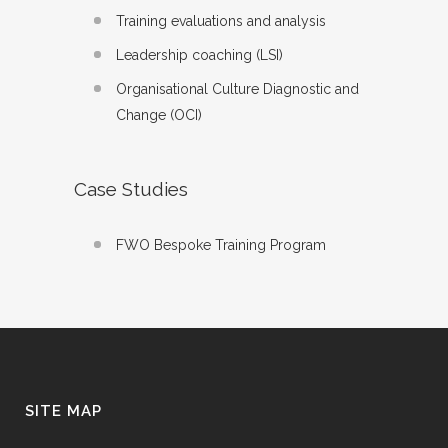
Training evaluations and analysis
Leadership coaching (LSI)
Organisational Culture Diagnostic and
Change (OCI)
Case Studies
FWO Bespoke Training Program
SITE MAP