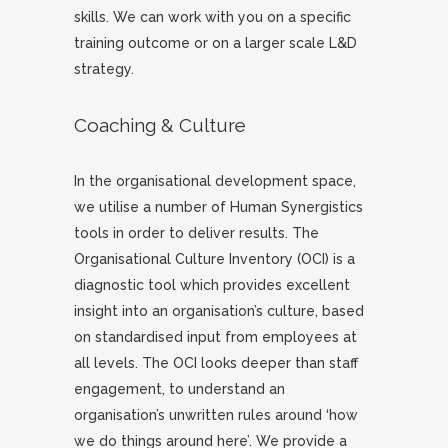
skills. We can work with you on a specific
training outcome or on a larger scale L&D
strategy.
Coaching & Culture
In the organisational development space,
we utilise a number of Human Synergistics
tools in order to deliver results. The
Organisational Culture Inventory (OCI) is a
diagnostic tool which provides excellent
insight into an organisation’s culture, based
on standardised input from employees at
all levels. The OCI looks deeper than staff
engagement, to understand an
organisation’s unwritten rules around ‘how
we do things around here’. We provide a