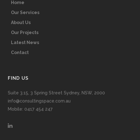
Home
Our Services
About Us
Our Projects
Latest News
Contact
FIND US
Suite 3.15, 3 Spring Street Sydney, NSW, 2000
info@consultingspace.com.au
Mobile: 0417 454 247