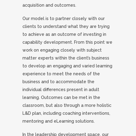
acquisition and outcomes.
Our model is to partner closely with our
clients to understand what they are trying
to achieve as an outcome of investing in
capability development. From this point we
work on engaging closely with subject
matter experts within the client’s business
to develop an engaging and varied learning
experience to meet the needs of the
business and to accommodate the
individual differences present in adult
learning. Outcomes can be met in the
classroom, but also through a more holistic
L&D plan, including coaching interventions,
mentoring and eLearning solutions.
In the leadership development space, our