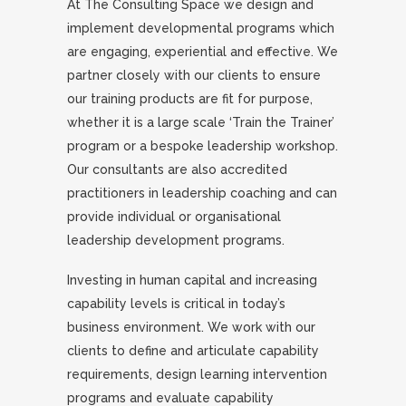
At The Consulting Space we design and
implement developmental programs which
are engaging, experiential and effective. We
partner closely with our clients to ensure
our training products are fit for purpose,
whether it is a large scale ‘Train the Trainer’
program or a bespoke leadership workshop.
Our consultants are also accredited
practitioners in leadership coaching and can
provide individual or organisational
leadership development programs.
Investing in human capital and increasing
capability levels is critical in today’s
business environment. We work with our
clients to define and articulate capability
requirements, design learning intervention
programs and evaluate capability