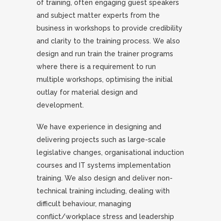
of training, often engaging guest speakers
and subject matter experts from the
business in workshops to provide credibility
and clarity to the training process. We also
design and run train the trainer programs
where there is a requirement to run
multiple workshops, optimising the initial
outlay for material design and
development.
We have experience in designing and
delivering projects such as large-scale
legislative changes, organisational induction
courses and IT systems implementation
training. We also design and deliver non-
technical training including, dealing with
difficult behaviour, managing
conflict/workplace stress and leadership