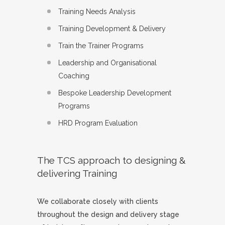
Training Needs Analysis
Training Development & Delivery
Train the Trainer Programs
Leadership and Organisational
Coaching
Bespoke Leadership Development
Programs
HRD Program Evaluation
The TCS approach to designing &
delivering Training
We collaborate closely with clients
throughout the design and delivery stage