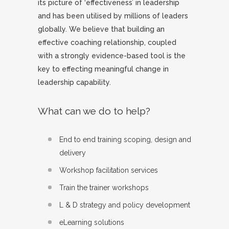
its picture of ‘effectiveness’ in leadership
and has been utilised by millions of leaders
globally. We believe that building an
effective coaching relationship, coupled
with a strongly evidence-based tool is the
key to effecting meaningful change in
leadership capability.
What can we do to help?
End to end training scoping, design and
delivery
Workshop facilitation services
Train the trainer workshops
L & D strategy and policy development
eLearning solutions