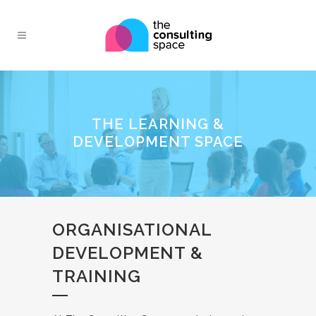
THE LEARNING &
DEVELOPMENT SPACE
ORGANISATIONAL
DEVELOPMENT &
TRAINING