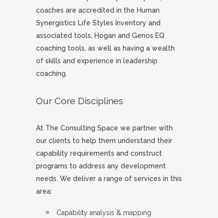
coaches are accredited in the Human
Synergistics Life Styles Inventory and
associated tools, Hogan and Genos EQ
coaching tools, as well as having a wealth
of skills and experience in leadership
coaching.
Our Core Disciplines
At The Consulting Space we partner with
our clients to help them understand their
capability requirements and construct
programs to address any development
needs. We deliver a range of services in this
area:
Capability analysis & mapping