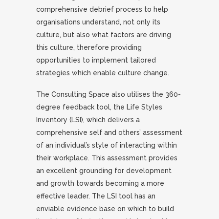
comprehensive debrief process to help
organisations understand, not only its
culture, but also what factors are driving
this culture, therefore providing
opportunities to implement tailored
strategies which enable culture change.
The Consulting Space also utilises the 360-
degree feedback tool, the Life Styles
Inventory (LSI), which delivers a
comprehensive self and others’ assessment
of an individual’s style of interacting within
their workplace. This assessment provides
an excellent grounding for development
and growth towards becoming a more
effective leader. The LSI tool has an
enviable evidence base on which to build