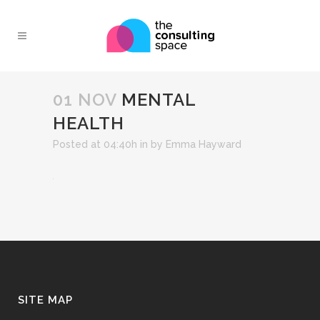
01 NOV
MENTAL
HEALTH
Posted at 04:40h
in
by
Emma Hayward
SITE MAP