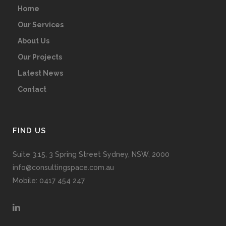
Home
Our Services
About Us
Our Projects
Latest News
Contact
FIND US
Suite 3.15, 3 Spring Street Sydney, NSW, 2000
info@consultingspace.com.au
Mobile: 0417 454 247