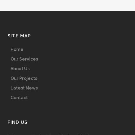
SITE MAP
Home
Our Services
About Us
Our Projects
Latest News
Contact
FIND US