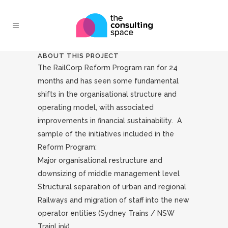
ABOUT THIS PROJECT
The RailCorp Reform Program ran for 24
months and has seen some fundamental
shifts in the organisational structure and
operating model, with associated
improvements in financial sustainability. A
sample of the initiatives included in the
Reform Program:
Major organisational restructure and
downsizing of middle management level
Structural separation of urban and regional
Railways and migration of staff into the new
operator entities (Sydney Trains / NSW
TrainLink)