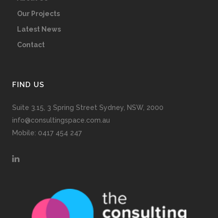
Our Projects
Latest News
Contact
FIND US
Suite 3.15, 3 Spring Street Sydney, NSW, 2000
info@consultingspace.com.au
Mobile: 0417 454 247