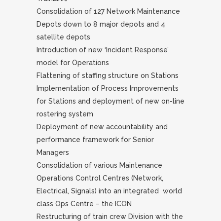
Consolidation of 127 Network Maintenance
Depots down to 8 major depots and 4
satellite depots
Introduction of new ‘Incident Response’
model for Operations
Flattening of staffing structure on Stations
Implementation of Process Improvements
for Stations and deployment of new on-line
rostering system
Deployment of new accountability and
performance framework for Senior
Managers
Consolidation of various Maintenance
Operations Control Centres (Network,
Electrical, Signals) into an integrated world
class Ops Centre – the ICON
Restructuring of train crew Division with the