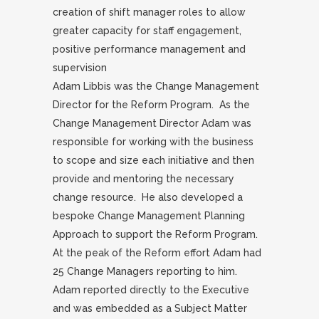
creation of shift manager roles to allow
greater capacity for staff engagement,
positive performance management and
supervision
Adam Libbis was the Change Management
Director for the Reform Program. As the
Change Management Director Adam was
responsible for working with the business
to scope and size each initiative and then
provide and mentoring the necessary
change resource. He also developed a
bespoke Change Management Planning
Approach to support the Reform Program.
At the peak of the Reform effort Adam had
25 Change Managers reporting to him.
Adam reported directly to the Executive
and was embedded as a Subject Matter