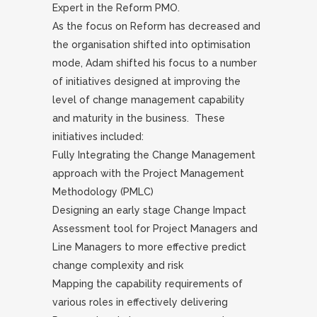
Expert in the Reform PMO.
As the focus on Reform has decreased and
the organisation shifted into optimisation
mode, Adam shifted his focus to a number
of initiatives designed at improving the
level of change management capability
and maturity in the business. These
initiatives included:
Fully Integrating the Change Management
approach with the Project Management
Methodology (PMLC)
Designing an early stage Change Impact
Assessment tool for Project Managers and
Line Managers to more effective predict
change complexity and risk
Mapping the capability requirements of
various roles in effectively delivering