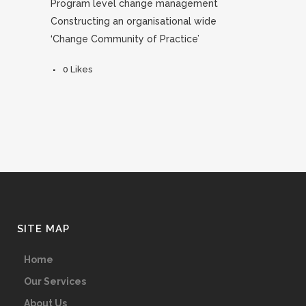
Program level change management
Constructing an organisational wide
‘Change Community of Practice’
0
Likes
SITE MAP
Home
Our Services
About Us