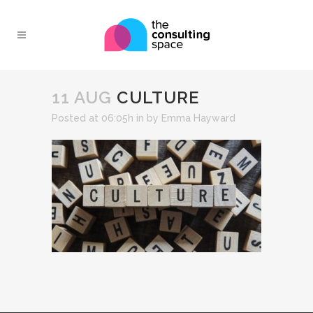
11 AUG
CULTURE
Posted at 06:05h
in
by
Emma Hayward