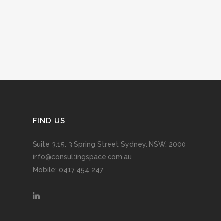
FIND US
Suite 3.15, 3 Spring Street Sydney, NSW, 2000
info@consultingspace.com.au
Mobile: 0417 454 247