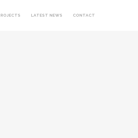
PROJECTS
LATEST NEWS
CONTACT