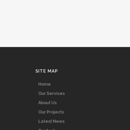
SITE MAP
Home
Our Services
About Us
Our Projects
Latest News