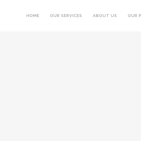
HOME
OUR SERVICES
ABOUT US
OUR 