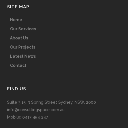
SITE MAP
Home
Our Services
About Us
Our Projects
Latest News
Contact
FIND US
Suite 3.15, 3 Spring Street Sydney, NSW, 2000
info@consultingspace.com.au
Mobile: 0417 454 247