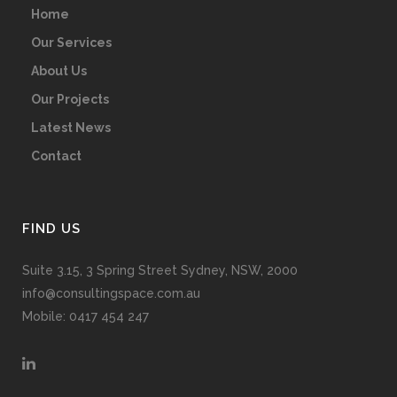
Home
Our Services
About Us
Our Projects
Latest News
Contact
FIND US
Suite 3.15, 3 Spring Street Sydney, NSW, 2000
info@consultingspace.com.au
Mobile: 0417 454 247