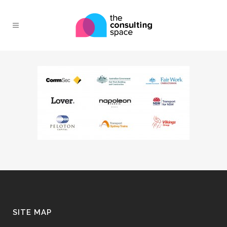
SITE MAP